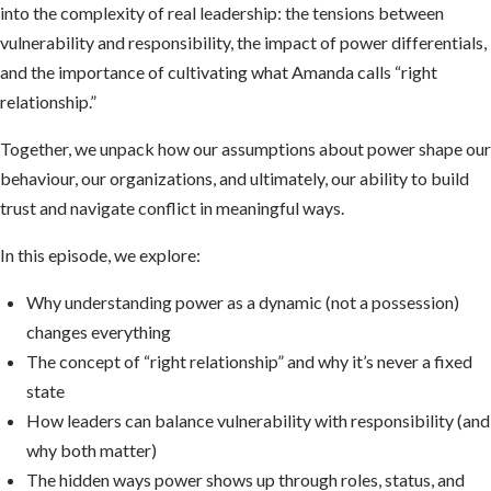
into the complexity of real leadership: the tensions between
vulnerability and responsibility, the impact of power differentials,
and the importance of cultivating what Amanda calls “right
relationship.”
Together, we unpack how our assumptions about power shape our
behaviour, our organizations, and ultimately, our ability to build
trust and navigate conflict in meaningful ways.
In this episode, we explore:
Why understanding power as a dynamic (not a possession)
changes everything
The concept of “right relationship” and why it’s never a fixed
state
How leaders can balance vulnerability with responsibility (and
why both matter)
The hidden ways power shows up through roles, status, and