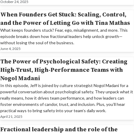
October 24, 2025
When Founders Get Stuck: Scaling, Control,
and the Power of Letting Go with Tina Mathas
What keeps founders stuck? Fear, ego, misalignment, and more. This
episode breaks down how fractional leaders help unlock growth—
without losing the soul of the business.
June 4, 2025
The Power of Psychological Safety: Creating
High-Trust, High-Performance Teams with
Nogol Madani
In this episode, Jeff is joined by culture strategist Nogol Madani for a
powerful conversation about psychological safety. They unpack what it
really means, how it drives team performance, and how leaders can
foster environments of candor, trust, and inclusion. Plus, you’ll hear
practical ways to bring safety into your team’s daily work.
April 21, 2025
Fractional leadership and the role of the