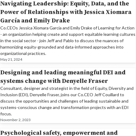
Navigating Leadership: Equity, Data, and the
Power of Relationships with Jessica Xiomara
García and Emily Drake
Co.CEOs Jessica Xiomara García and Emily Drake of Learning for Action
- an organization helping create and support equitable learning cultures
in the social sector - join Jeff and Pablo to discuss the nuances of
harmonizing equity-grounded and data-informed approaches into
organizational practices.
May 21, 2024
Designing and leading meaningful DEI and
systems change with Denyelle Fraser
Consultant, designer and strategist in the field of Equity, Diversity and
Inclusion (EDI), Denyelle Fraser, joins our Co.CEO Jeff Couillard to
discuss the opportunities and challenges of leading sustainable and
systems-conscious change and transformation projects with an EDI
focus.
November 2, 2023
Psychological safety, empowerment and