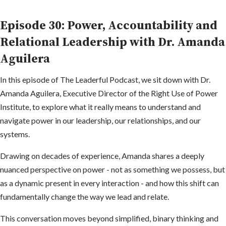
Episode 30: Power, Accountability and
Relational Leadership with Dr. Amanda
Aguilera
In this episode of The Leaderful Podcast, we sit down with Dr.
Amanda Aguilera, Executive Director of the Right Use of Power
Institute, to explore what it really means to understand and
navigate power in our leadership, our relationships, and our
systems.
Drawing on decades of experience, Amanda shares a deeply
nuanced perspective on power - not as something we possess, but
as a dynamic present in every interaction - and how this shift can
fundamentally change the way we lead and relate.
This conversation moves beyond simplified, binary thinking and