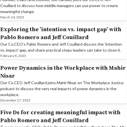
Couillard to discuss how middle managers can use power to create
meaningful change.
March 14, 2023
Exploring the ’intention vs. impact gap’ with
Pablo Romero and Jeff Couillard
Our Co.CEO's Pablo Romero and Jeff Couillard discuss the 'intention
vs. impact' gap, and share practical steps leaders can take to close it.
February 8, 2023
Power Dynamics in the Workplace with Mahir
Nisar
​Our Co.CEO Jeff Couillard joins Mahir Nisar on The Workplace Justice
podcast to discuss the very real impacts of power dynamics in the
workplace.
December 27, 2022
Five Ds for creating meaningful impact with
Pablo Romero and Jeff Couillard