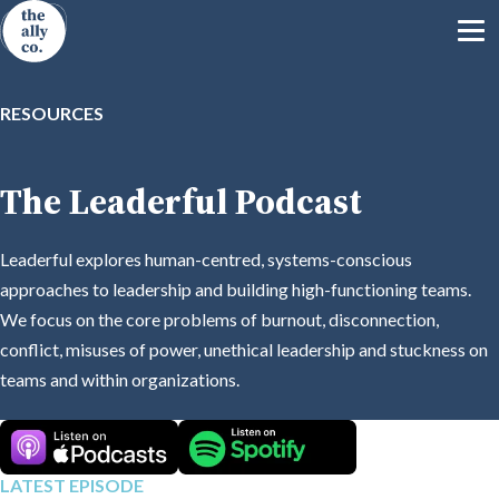
RESOURCES
The Leaderful Podcast
Leaderful explores human-centred, systems-conscious
approaches to leadership and building high-functioning teams.
We focus on the core problems of burnout, disconnection,
conflict, misuses of power, unethical leadership and stuckness on
teams and within organizations.
LATEST EPISODE