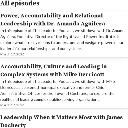
All episodes
Power, Accountability and Relational
Leadership with Dr. Amanda Aguilera
In this episode of The Leaderful Podcast, we sit down with Dr. Amanda
Aguilera, Executive Director of the Right Use of Power Institute, to
explore what it really means to understand and navigate power in our
leadership, our relationships, and our systems.
March 17, 2026
Accountability, Culture and Leading in
Complex Systems with Mike Derricott
In this episode of The Leaderful Podcast, we sit down with Mike
Derricott, a seasoned municipal executive and former Chief
Administrative Officer for the Town of Cochrane, to explore the
realities of leading complex public-serving organizations.
March 17, 2026
Leadership When it Matters Most with James
Docherty