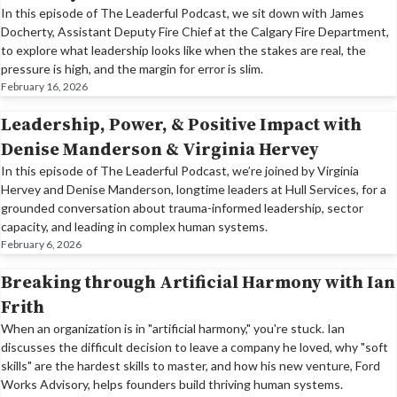
In this episode of The Leaderful Podcast, we sit down with James
Docherty, Assistant Deputy Fire Chief at the Calgary Fire Department,
to explore what leadership looks like when the stakes are real, the
pressure is high, and the margin for error is slim.
February 16, 2026
Leadership, Power, & Positive Impact with
Denise Manderson & Virginia Hervey
In this episode of The Leaderful Podcast, we’re joined by Virginia
Hervey and Denise Manderson, longtime leaders at Hull Services, for a
grounded conversation about trauma-informed leadership, sector
capacity, and leading in complex human systems.
February 6, 2026
Breaking through Artificial Harmony with Ian
Frith
When an organization is in "artificial harmony," you're stuck. Ian
discusses the difficult decision to leave a company he loved, why "soft
skills" are the hardest skills to master, and how his new venture, Ford
Works Advisory, helps founders build thriving human systems.