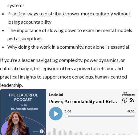
systems
Practical ways to distribute power more equitably without
losing accountability
The importance of slowing down to examine mental models
and assumptions
Why doing this work in a community, not alone, is essential
If you’re a leader navigating complexity, power dynamics, or
cultural change, this episode offers a powerful reframe and
practical insights to support more conscious, human-centred
leadership.