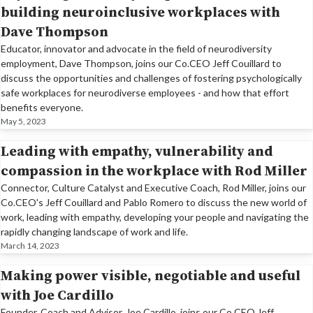
building neuroinclusive workplaces with
Dave Thompson
Educator, innovator and advocate in the field of neurodiversity
employment, Dave Thompson, joins our Co.CEO Jeff Couillard to
discuss the opportunities and challenges of fostering psychologically
safe workplaces for neurodiverse employees - and how that effort
benefits everyone.
May 5, 2023
Leading with empathy, vulnerability and
compassion in the workplace with Rod Miller
Connector, Culture Catalyst and Executive Coach, Rod Miller, joins our
Co.CEO's Jeff Couillard and Pablo Romero to discuss the new world of
work, leading with empathy, developing your people and navigating the
rapidly changing landscape of work and life.
March 14, 2023
Making power visible, negotiable and useful
with Joe Cardillo
Founder, Coach and Advisor, Joe Cardillo, joins our Co.CEO Jeff