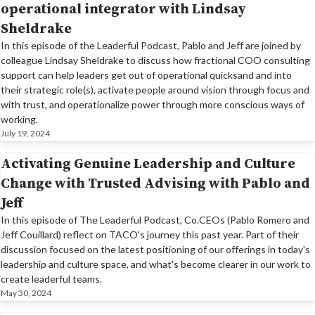
operational integrator with Lindsay
Sheldrake
In this episode of the Leaderful Podcast, Pablo and Jeff are joined by
colleague Lindsay Sheldrake to discuss how fractional COO consulting
support can help leaders get out of operational quicksand and into
their strategic role(s), activate people around vision through focus and
with trust, and operationalize power through more conscious ways of
working.
July 19, 2024
Activating Genuine Leadership and Culture
Change with Trusted Advising with Pablo and
Jeff
In this episode of The Leaderful Podcast, Co.CEOs (Pablo Romero and
Jeff Couillard) reflect on TACO's journey this past year. Part of their
discussion focused on the latest positioning of our offerings in today's
leadership and culture space, and what's become clearer in our work to
create leaderful teams.
May 30, 2024