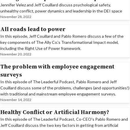
Jennifer Velez and Jeff Couillard discuss psychological safety,
unhealthy conflict, power dynamics and leadership in the DEI space
November 28, 2022
All roads lead to power
In this episode, Jeff Couillard and Pablo Romero discuss a few of the
key components of The Ally Co.'s Transformational Impact model,
including the Right Use of Power framework.
November 20, 2022
The problem with employee engagement
surveys
In this episode of The Leaderful Podcast, Pablo Romero and Jeff
Couillard discuss some of the problems, challenges (and opportunities!)
with traditional and mainstream employee engagement surveys.
November 14, 2022
Healthy Conflict or Artificial Harmony?
In this episode of The Leaderful Podcast, Co-CEO's Pablo Romero and
Jeff Couillard discuss the two key factors in getting from artificial