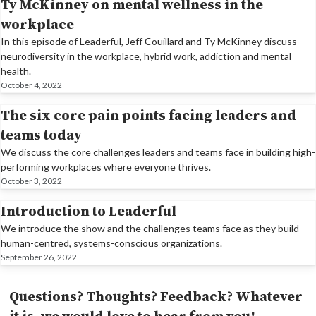
Ty McKinney on mental wellness in the
workplace
In this episode of Leaderful, Jeff Couillard and Ty McKinney discuss
neurodiversity in the workplace, hybrid work, addiction and mental
health.
October 4, 2022
The six core pain points facing leaders and
teams today
We discuss the core challenges leaders and teams face in building high-
performing workplaces where everyone thrives.
October 3, 2022
Introduction to Leaderful
We introduce the show and the challenges teams face as they build
human-centred, systems-conscious organizations.
September 26, 2022
Questions? Thoughts? Feedback? Whatever