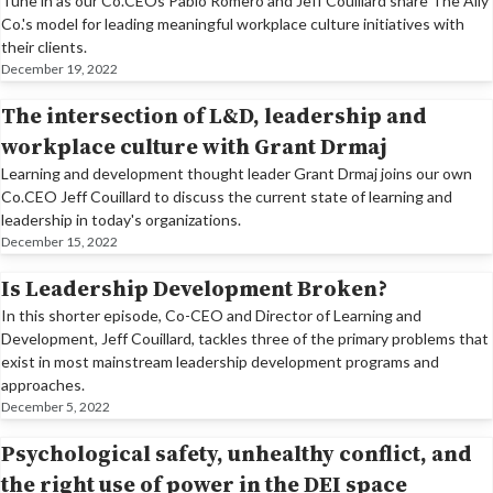
Tune in as our Co.CEOs Pablo Romero and Jeff Couillard share The Ally
Co.'s model for leading meaningful workplace culture initiatives with
their clients.
December 19, 2022
The intersection of L&D, leadership and
workplace culture with Grant Drmaj
Learning and development thought leader Grant Drmaj joins our own
Co.CEO Jeff Couillard to discuss the current state of learning and
leadership in today's organizations.
December 15, 2022
Is Leadership Development Broken?
In this shorter episode, Co-CEO and Director of Learning and
Development, Jeff Couillard, tackles three of the primary problems that
exist in most mainstream leadership development programs and
approaches.
December 5, 2022
Psychological safety, unhealthy conflict, and
the right use of power in the DEI space