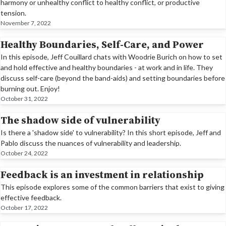
harmony or unhealthy conflict to healthy conflict, or productive
tension.
November 7, 2022
Healthy Boundaries, Self-Care, and Power
In this episode, Jeff Couillard chats with Woodrie Burich on how to set
and hold effective and healthy boundaries - at work and in life. They
discuss self-care (beyond the band-aids) and setting boundaries before
burning out. Enjoy!
October 31, 2022
The shadow side of vulnerability
Is there a 'shadow side' to vulnerability? In this short episode, Jeff and
Pablo discuss the nuances of vulnerability and leadership.
October 24, 2022
Feedback is an investment in relationship
This episode explores some of the common barriers that exist to giving
effective feedback.
October 17, 2022